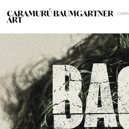
CARAMURÚ BAUMGARTNER 
CONT
ART