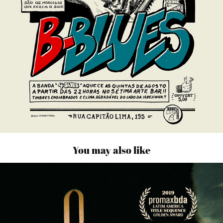
You may also like