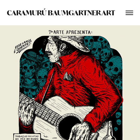
CARAMURÚ BAUMGARTNER ART