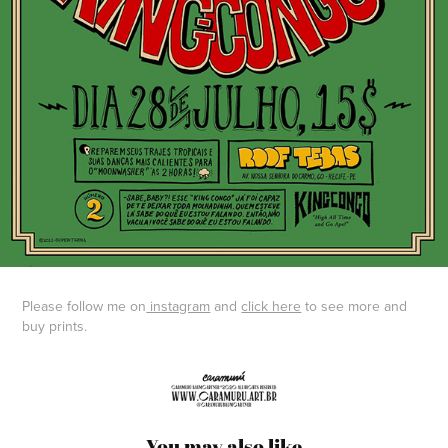
Please follow me on
instagram
and
click here
to see more and
buy prints.
You may also like