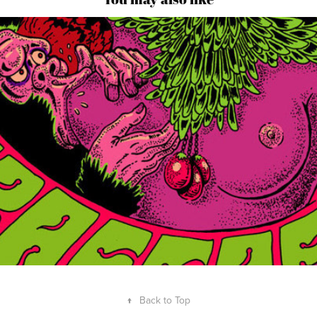
↑
Back to Top