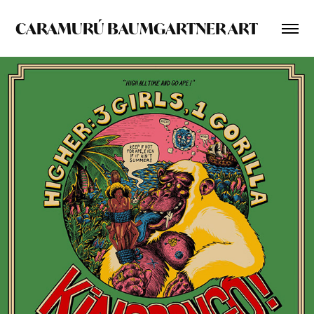
CARAMURÚ BAUMGARTNER ART