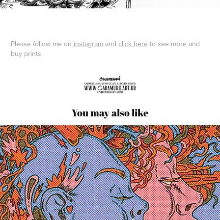
Please follow me on
instagram
and
click here
to see more and
buy prints.
You may also like