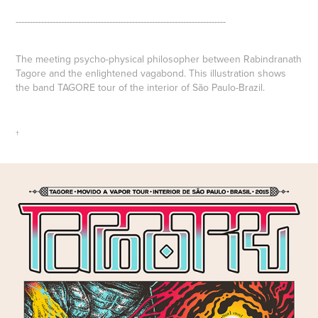
--------------------------------------------------------------------------
The meeting psycho-physical philosopher between
Rabindranath
Tagore
and the enlightened vagabond. This illustration shows
the band
TAGORE
tour of the interior of São Paulo-Brazil.
†