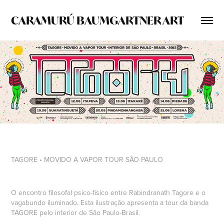
CARAMURÚ BAUMGARTNER ART
TAGORE • MOVIDO A VAPOR TOUR SÃO PAULO
O encontro filosofal psico-físico entre
Rabindranath Tagore
e o
vagabundo iluminado. Esta ilustração apresenta a tour da banda
TAGORE
pelo interior de São Paulo-Brasil.